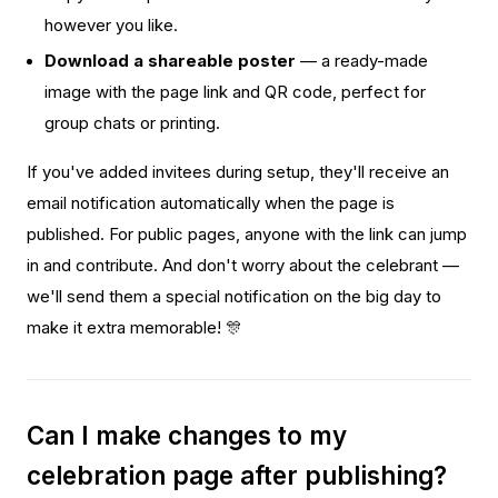
however you like.
Download a shareable poster
— a ready-made
image with the page link and QR code, perfect for
group chats or printing.
If you've added invitees during setup, they'll receive an
email notification automatically when the page is
published. For public pages, anyone with the link can jump
in and contribute. And don't worry about the celebrant —
we'll send them a special notification on the big day to
make it extra memorable! 🎊
Can I make changes to my
celebration page after publishing?