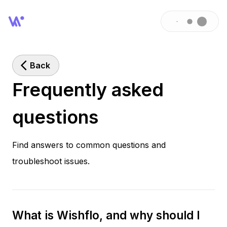
Back
Frequently asked
questions
Find answers to common questions and
troubleshoot issues.
What is Wishflo, and why should I