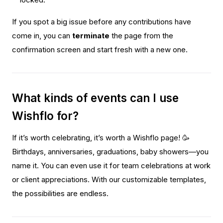
locked.
If you spot a big issue before any contributions have
come in, you can
terminate
the page from the
confirmation screen and start fresh with a new one.
What kinds of events can I use
Wishflo for?
If it’s worth celebrating, it’s worth a Wishflo page! 🥳
Birthdays, anniversaries, graduations, baby showers—you
name it. You can even use it for team celebrations at work
or client appreciations. With our customizable templates,
the possibilities are endless.