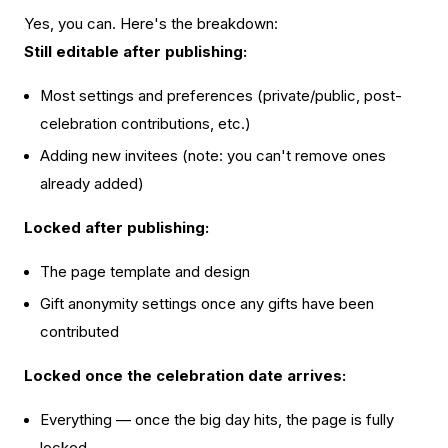
Yes, you can. Here's the breakdown:
Still editable after publishing:
Most settings and preferences (private/public, post-
celebration contributions, etc.)
Adding new invitees (note: you can't remove ones
already added)
Locked after publishing:
The page template and design
Gift anonymity settings once any gifts have been
contributed
Locked once the celebration date arrives:
Everything — once the big day hits, the page is fully