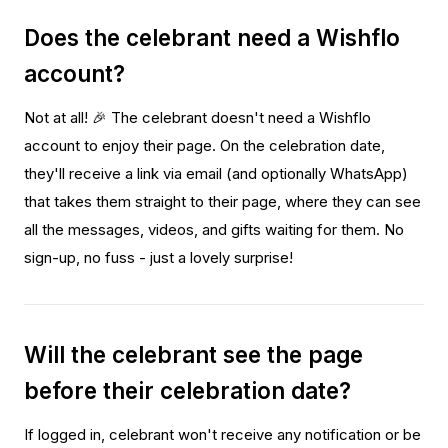
Does the celebrant need a Wishflo
account?
Not at all! 🎉 The celebrant doesn't need a Wishflo
account to enjoy their page. On the celebration date,
they'll receive a link via email (and optionally WhatsApp)
that takes them straight to their page, where they can see
all the messages, videos, and gifts waiting for them. No
sign-up, no fuss - just a lovely surprise!
Will the celebrant see the page
before their celebration date?
If logged in, celebrant won't receive any notification or be