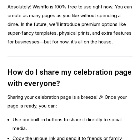
Absolutely! Wishflo is 100% free to use right now. You can
create as many pages as you like without spending a
dime. In the future, we’ll introduce premium options like
super-fancy templates, physical prints, and extra features
for businesses—but for now, it’s all on the house.
How do I share my celebration page
with everyone?
Sharing your celebration page is a breeze! 🎉 Once your
page is ready, you can:
Use our built-in buttons to share it directly to social
media.
Copy the unique link and send it to friends or family