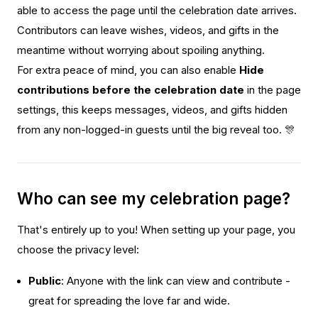
able to access the page until the celebration date arrives.
Contributors can leave wishes, videos, and gifts in the
meantime without worrying about spoiling anything.
For extra peace of mind, you can also enable
Hide
contributions before the celebration date
in the page
settings, this keeps messages, videos, and gifts hidden
from any non-logged-in guests until the big reveal too. 🎊
Who can see my celebration page?
That's entirely up to you! When setting up your page, you
choose the privacy level:
Public
: Anyone with the link can view and contribute -
great for spreading the love far and wide.