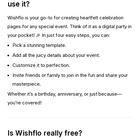
use it?
Wishflo is your go-to for creating heartfelt celebration
pages for any special event. Think of it as a digital party in
your pocket! 🎉 In just four easy steps, you can:
Pick a stunning template.
Add all the juicy details about your event.
Customize it to perfection.
Invite friends or family to join in the fun and share your
masterpiece.
Whether it’s a birthday, anniversary, or just because—
you’re covered!
Is Wishflo really free?